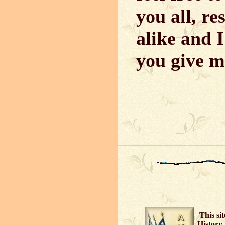
you all, r
alike and I
you give m
This si
History