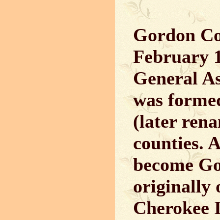
Gordon Co
February 1
General A
was formed
(later ren
counties. A
become Go
originally
Cherokee I