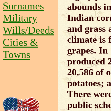
Surnames
abounds in
Military
Indian corn
and grass a
Wills/Deeds
climate is
Cities &
grapes. In 
Towns
produced 2
20,586 of o
potatoes; a
There were
public scho