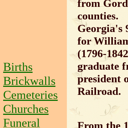
from Gord
counties.
Georgia's
for Willi
(1796-1842)
Births
graduate f
president 
Brickwalls
Railroad.
Cemeteries
Churches
Funeral
From the 1