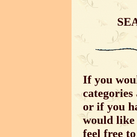
SE
If you woul
categories 
or if you 
would like 
feel free t