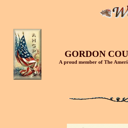
GORDON COU
A proud member of The Americ