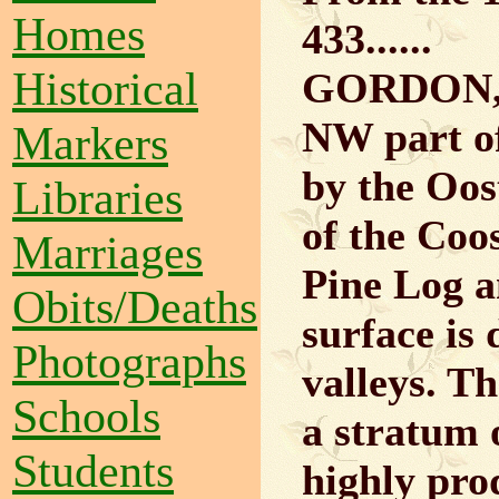
Homes
433......
Historical
GORDON, a
NW part of
Markers
by the Oos
Libraries
of the Coo
Marriages
Pine Log a
Obits/Deaths
surface is 
Photographs
valleys. Th
Schools
a stratum o
Students
highly pro