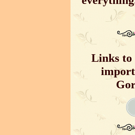
everything
Links to 
import
Gor