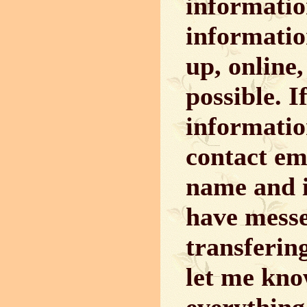
informatio
informatio
up, online
possible. 
informatio
contact em
name and i
have messe
transferin
let me kno