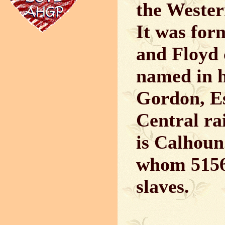
the Wester
It was for
and Floyd 
named in h
Gordon, Esq
Central ra
is Calhoun
whom 5156 
slaves.