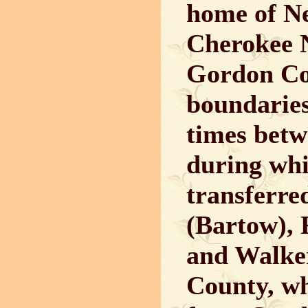
home of Ne
Cherokee 
Gordon Cou
boundarie
times betw
during whi
transferre
(Bartow), 
and Walker
County, wh