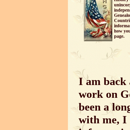
unincor
independ
Genealo
Countri
informa
how you 
page.
I am back 
work on Ge
been a long
with me, I