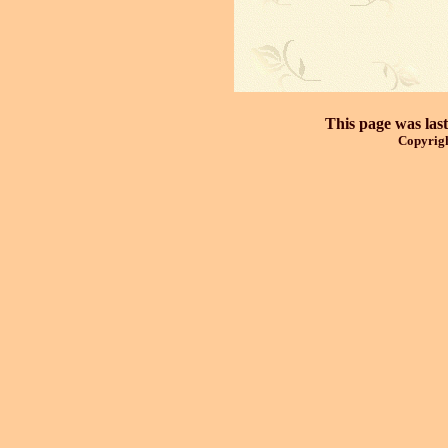
This page was las
Copyrigh