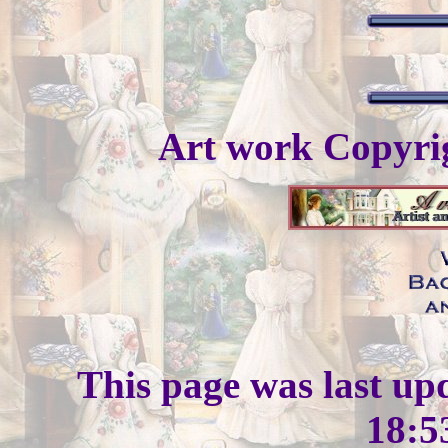
Art work Copyr
This page was last up
18:5