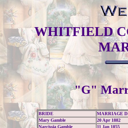
WHITFIELD C
MAR
"G" Marr
BRIDE
MARRIAGE D
Mary Gamble
20 Apr 1882
Narcissia Gamble
11 Jan 1855