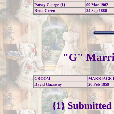
Patsey George {1}
09 Mar 1902
Rena Green
24 Sep 1886
"G" Marri
GROOM
MARRIAGE 
David Gazaway
20 Feb 1859
{1} Submitted