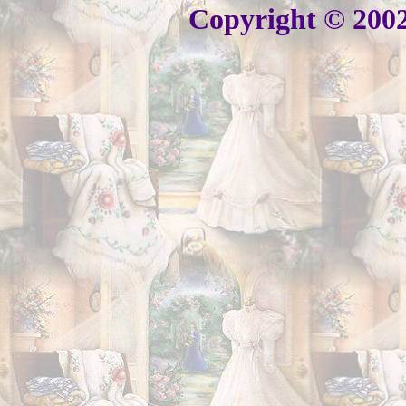
Copyright © 2002