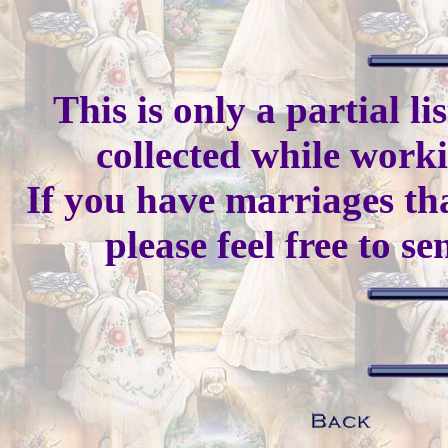
This is only a partial l
collected while work
If you have marriages tha
please feel free to s