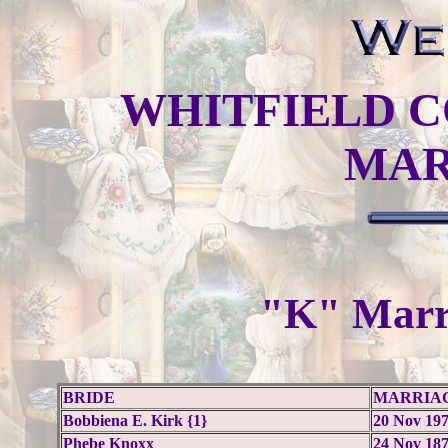
WHITFIELD C
MAR
"K" Marr
BRIDE
MARRIA
Bobbiena E. Kirk {1}
20 Nov 19
Phebe Knoxx
24 Nov 18