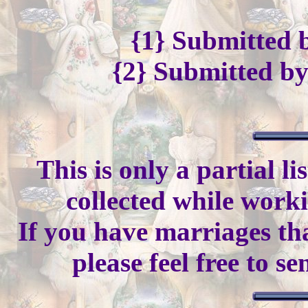
{1} Submitted
{2} Submitted b
This is only a partial l
collected while work
If you have marriages tha
please feel free to s