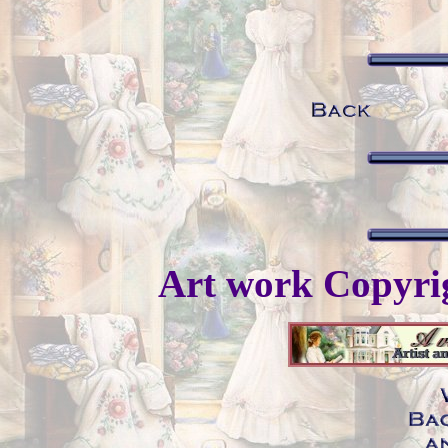
Art work Copyr