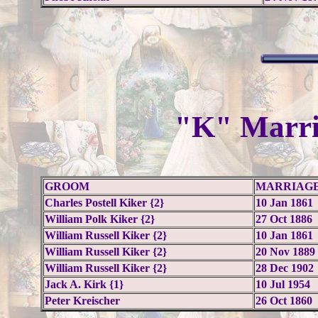
"K" Marri
GROOM
MARRIAGE
Charles Postell Kiker {2}
10 Jan 1861
William Polk Kiker {2}
27 Oct 1886
William Russell Kiker {2}
10 Jan 1861
William Russell Kiker {2}
20 Nov 1889
William Russell Kiker {2}
28 Dec 1902
Jack A. Kirk {1}
10 Jul 1954
Peter Kreischer
26 Oct 1860