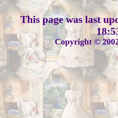
This page was last up
18:5
Copyright © 2002