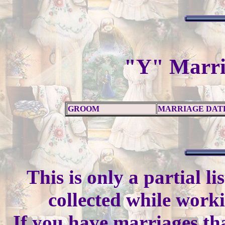
"Y" Marri
GROOM
MARRIAGE DAT
This is only a partial l
collected while work
If you have marriages tha