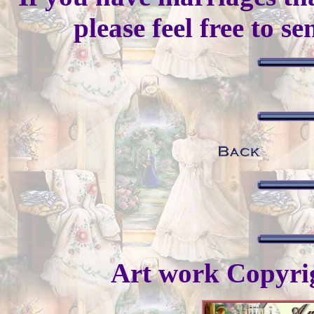
please feel free to s
Art work Copyr