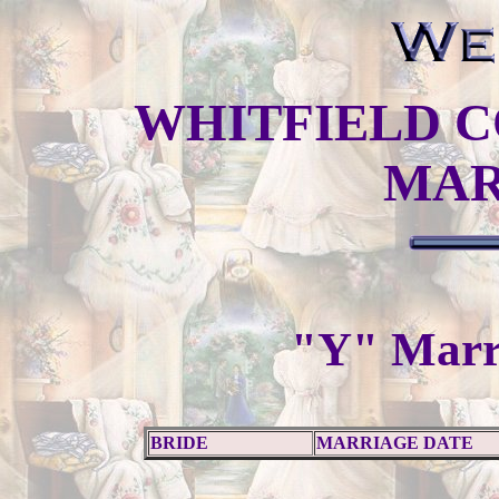
WHITFIELD C
MAR
"Y" Marr
BRIDE
MARRIAGE DATE