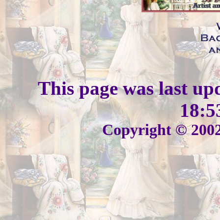
This page was last up
18:5
Copyright © 2002