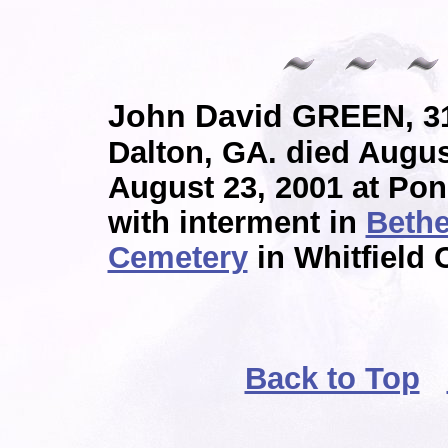
John David GREEN,
31
Dalton, GA. died Augus
August 23, 2001 at Po
with interment in
Bethe
Cemetery
in Whitfield 
Back to Top