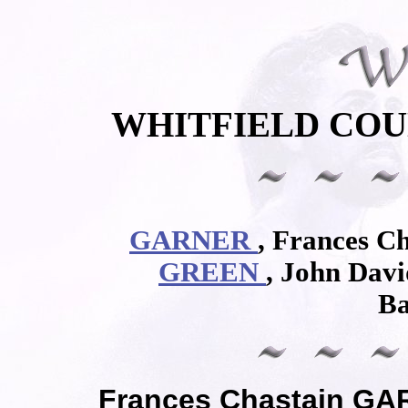
WHITFIELD COU
GARNER
, Frances Ch
GREEN
, John Davi
Ba
Frances Chastain GA