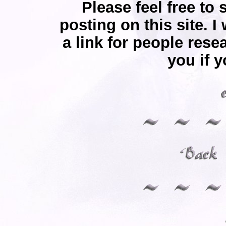
Please feel free to 
posting on this site. I
a link for people rese
you if y