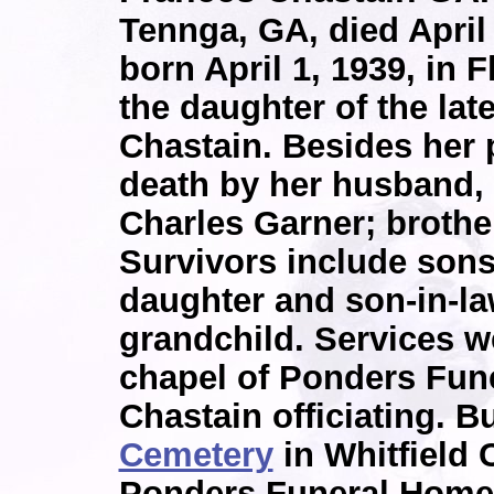
Tennga, GA, died April
born April 1, 1939, in
the daughter of the lat
Chastain. Besides her 
death by her husband, 
Charles Garner; brothe
Survivors include sons
daughter and son-in-la
grandchild. Services we
chapel of Ponders Fune
Chastain officiating. B
Cemetery
in Whitfield 
Ponders Funeral Home 