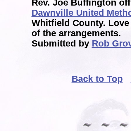
Rev. Joe Buffington off
Dawnville United Meth
Whitfield County. Lov
of the arrangements.
Submitted by
Rob Gro
Back to Top