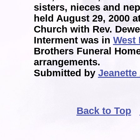
sisters, nieces and ne
held August 29, 2000 a
Church with Rev. Dewey
Interment was in
West 
Brothers Funeral Home
arrangements.
Submitted by
Jeanette
Back to Top