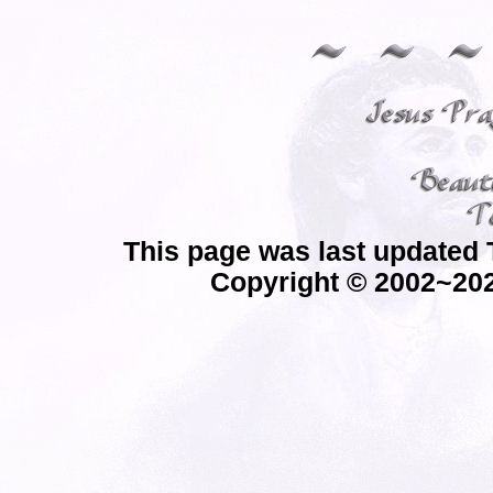
This page was last updated 
Copyright © 2002~202