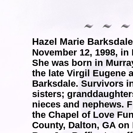
Hazel Marie Barksda
November 12, 1998, in 
She was born in Murra
the late Virgil Eugene
Barksdale. Survivors i
sisters; granddaughter
nieces and nephews. Fu
the Chapel of Love Fun
County, Dalton, GA on