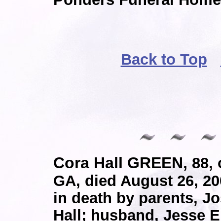
Back to Top
Cora Hall GREEN,
88, 
GA, died August 26, 2
in death by parents, J
Hall; husband, Jesse E