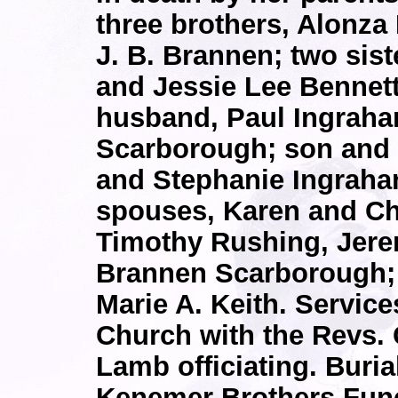
three brothers, Alonza
J. B. Brannen; two sist
and Jessie Lee Bennett
husband, Paul Ingraha
Scarborough; son and 
and Stephanie Ingraha
spouses, Karen and Chr
Timothy Rushing, Jere
Brannen Scarborough; 
Marie A. Keith. Service
Church with the Revs.
Lamb officiating. Buria
Kenemer Brothers Fune