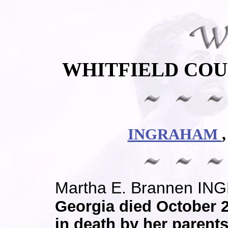
WHITFIELD COU
INGRAHAM
Martha E. Brannen I
Georgia died October 
in death by her parent