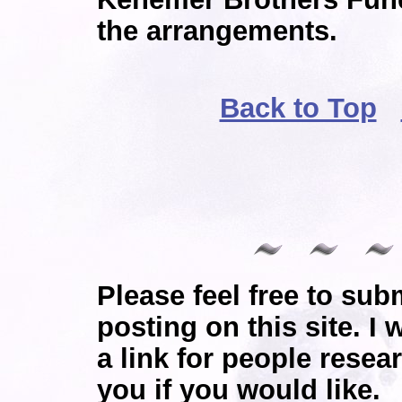
the arrangements.
Back to Top
Please feel free to sub
posting on this site. I 
a link for people resea
you if you would like.