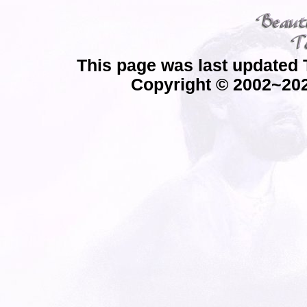
This page was last updated 
Copyright © 2002~202