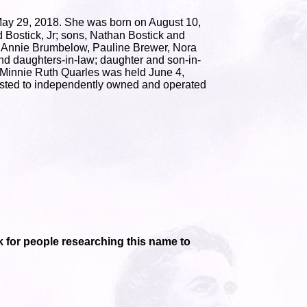
ay 29, 2018. She was born on August 10,
 Bostick, Jr; sons, Nathan Bostick and
n, Annie Brumbelow, Pauline Brewer, Nora
nd daughters-in-law; daughter and son-in-
of Minnie Ruth Quarles was held June 4,
usted to independently owned and operated
ink for people researching this name to