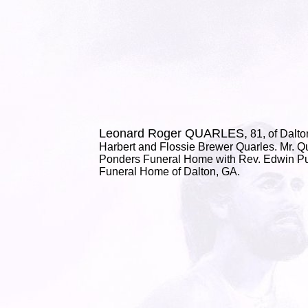
Leonard Roger QUARLES,
81, of Dalto
Harbert and Flossie Brewer Quarles. Mr. Qu
Ponders Funeral Home with Rev. Edwin Puc
Funeral Home of Dalton, GA.