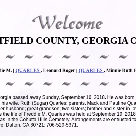
TFIELD COUNTY, GEORGIA O
die M. |
QUARLES
, Leonard Roger |
QUARLES
, Minnie Ruth 
eorgia passed away Sunday, September 16, 2018. He was born on
his wife, Ruth (Sugar) Quarles; parents, Mack and Pauline Quar
r husband; great grandson; two sisters; brother and sister-in-
te the life of Freddie M. Quarles was held at September 19, 201
t was in the Cohutta Hills Cemetery. Arrangements are entrusted
e. Dalton, GA 30721; 706-529-5371.