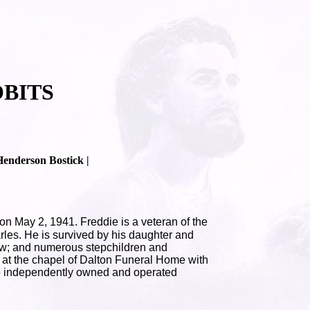
BITS
Henderson Bostick |
 May 2, 1941. Freddie is a veteran of the
les. He is survived by his daughter and
law; and numerous stepchildren and
8 at the chapel of Dalton Funeral Home with
 to independently owned and operated