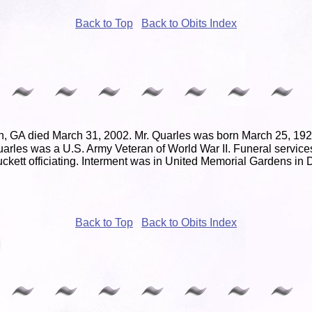
Back to Top
Back to Obits Index
n, GA died March 31, 2002. Mr. Quarles was born March 25, 1921
arles was a U.S. Army Veteran of World War II. Funeral services
kett officiating. Interment was in United Memorial Gardens in
Back to Top
Back to Obits Index