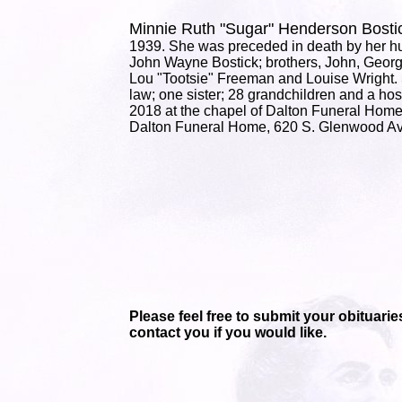
Minnie Ruth "Sugar" Henderson Bos
1939. She was preceded in death by her hu
John Wayne Bostick; brothers, John, Georg
Lou "Tootsie" Freeman and Louise Wright. 
law; one sister; 28 grandchildren and a host
2018 at the chapel of Dalton Funeral Home
Dalton Funeral Home, 620 S. Glenwood Av
Please feel free to submit your obituaries
contact you if you would like.