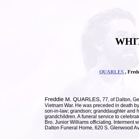
WHI
QUARLES
, Fred
Freddie M. QUARLES,
77, of Dalton, G
Vietnam War. He was preceded in death by 
son-in-law; grandson; granddaughter and he
grandchildren. A funeral service to celebra
Bro. Junior Williams officiating. Intermen
Dalton Funeral Home, 620 S. Glenwood Av