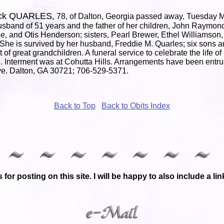
tick QUARLES,
78, of Dalton, Georgia passed away, Tuesday M
sband of 51 years and the father of her children, John Raymond
e, and Otis Henderson; sisters, Pearl Brewer, Ethel Williamso
She is survived by her husband, Freddie M. Quarles; six sons a
 of great grandchildren. A funeral service to celebrate the life 
. Interment was at Cohutta Hills. Arrangements have been entr
e. Dalton, GA 30721; 706-529-5371.
Back to Top
Back to Obits Index
 for posting on this site. I will be happy to also include a l