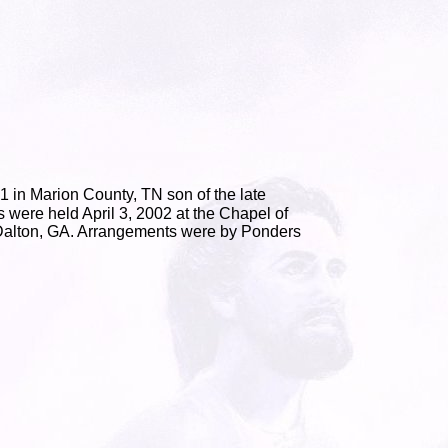
 in Marion County, TN son of the late
 were held April 3, 2002 at the Chapel of
 Dalton, GA. Arrangements were by Ponders