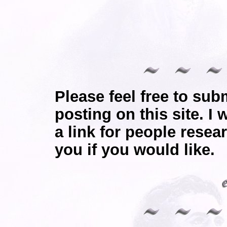
Please feel free to sub
posting on this site. I 
a link for people resea
you if you would like.