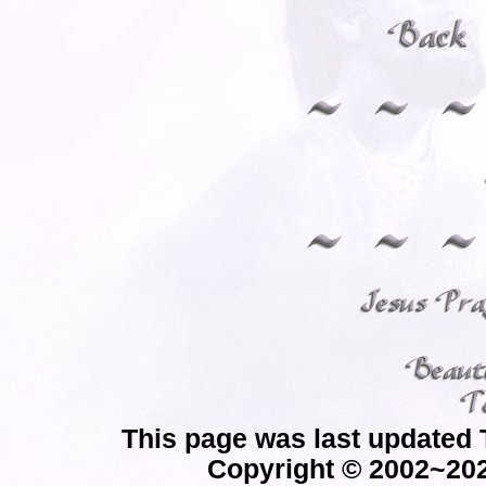
This page was last updated 
Copyright © 2002~202