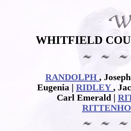
WHITFIELD COU
RANDOLPH
, Joseph
Eugenia |
RIDLEY
, Ja
Carl Emerald |
RI
RITTENH