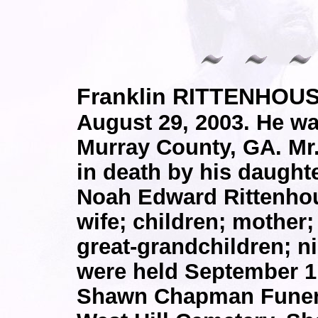
Franklin RITTENHOUS
August 29, 2003. He wa
Murray County, GA. Mr
in death by his daughte
Noah Edward Rittenhou
wife; children; mother;
great-grandchildren; n
were held September 1,
Shawn Chapman Funeral