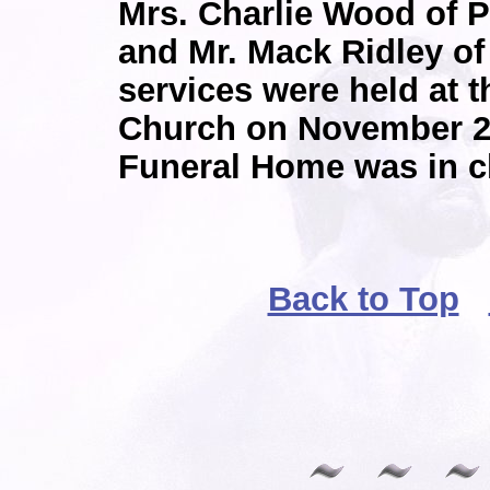
Mrs. Charlie Wood of 
and Mr. Mack Ridley of
services were held at 
Church on November 2
Funeral Home was in c
Back to Top