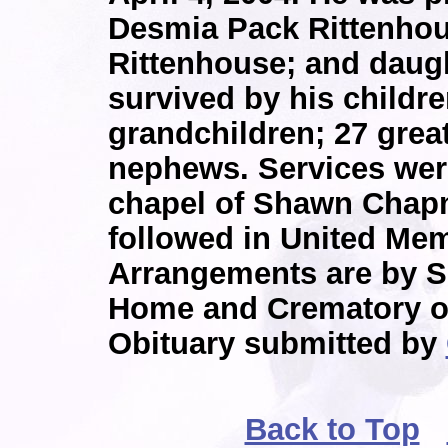
Desmia Pack Rittenhou
Rittenhouse; and daugh
survived by his childr
grandchildren; 27 grea
nephews. Services were
chapel of Shawn Chap
followed in United Mem
Arrangements are by 
Home and Crematory o
Obituary submitted by
Back to Top