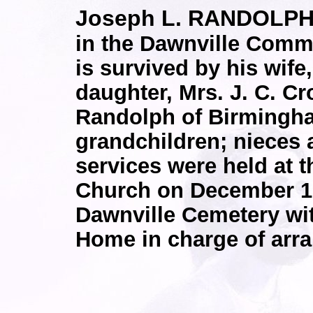
Joseph L. RANDOLPH
in the Dawnville Commu
is survived by his wif
daughter, Mrs. J. C. Cr
Randolph of Birmingha
grandchildren; nieces
services were held at 
Church on December 12
Dawnville Cemetery wi
Home in charge of arr