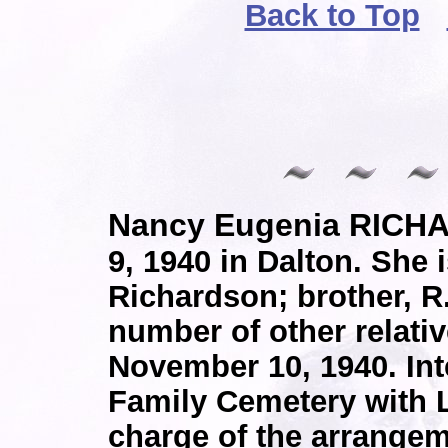
Back to Top
Nancy Eugenia RICH
9, 1940 in Dalton. She i
Richardson; brother, R.
number of other relati
November 10, 1940. In
Family Cemetery with 
charge of the arrangem