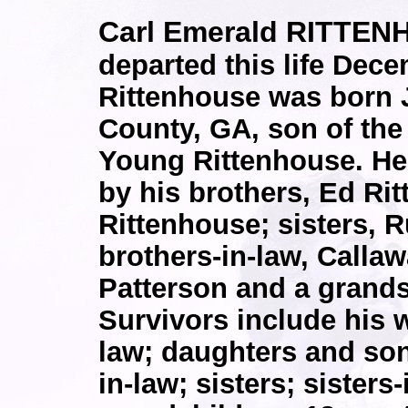
Carl Emerald RITTEN
departed this life Dece
Rittenhouse was born J
County, GA, son of the
Young Rittenhouse. He
by his brothers, Ed Ri
Rittenhouse; sisters, 
brothers-in-law, Call
Patterson and a grands
Survivors include his 
law; daughters and sons
in-law; sisters; sisters