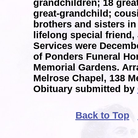
grandchildren; 18 grea
great-grandchild; cous
brothers and sisters in
lifelong special friend, 
Services were Decembe
of Ponders Funeral Hom
Memorial Gardens. Ar
Melrose Chapel, 138 Me
Obituary submitted by
Back to Top