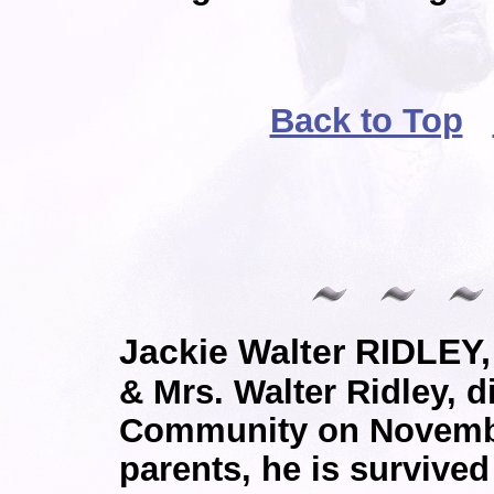
Back to Top
Jackie Walter RIDLEY,
& Mrs. Walter Ridley, d
Community on November
parents, he is survived