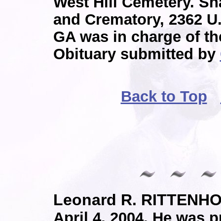
West Hill Cemetery. 
and Crematory, 2362 U
GA was in charge of t
Obituary submitted by
Back to Top
Leonard R. RITTENH
April 4, 2004. He was p